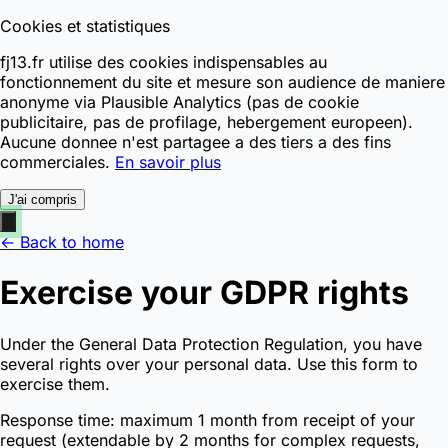
Cookies et statistiques
fj13.fr utilise des cookies indispensables au
fonctionnement du site et mesure son audience de maniere
anonyme via Plausible Analytics (pas de cookie
publicitaire, pas de profilage, hebergement europeen).
Aucune donnee n'est partagee a des tiers a des fins
commerciales.
En savoir plus
J'ai compris
← Back to home
Exercise your GDPR rights
Under the General Data Protection Regulation, you have
several rights over your personal data. Use this form to
exercise them.
Response time: maximum 1 month from receipt of your
request (extendable by 2 months for complex requests,