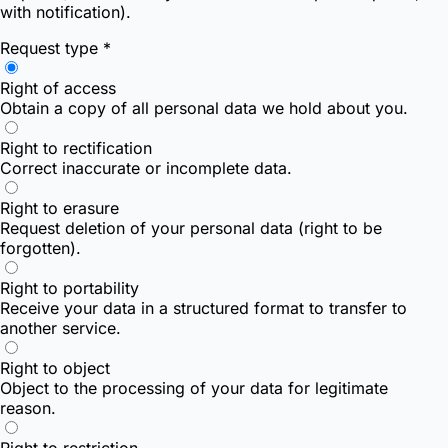
with notification).
Request type *
Right of access
Obtain a copy of all personal data we hold about you.
Right to rectification
Correct inaccurate or incomplete data.
Right to erasure
Request deletion of your personal data (right to be
forgotten).
Right to portability
Receive your data in a structured format to transfer to
another service.
Right to object
Object to the processing of your data for legitimate
reason.
Right to restriction