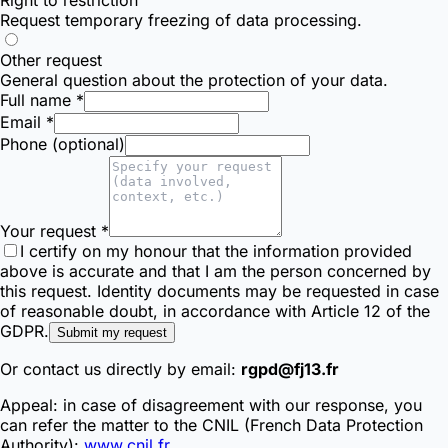
Request temporary freezing of data processing.
Other request
General question about the protection of your data.
Full name *
Email *
Phone (optional)
Your request *
I certify on my honour that the information provided
above is accurate and that I am the person concerned by
this request. Identity documents may be requested in case
of reasonable doubt, in accordance with Article 12 of the
GDPR.
Submit my request
Or contact us directly by email:
rgpd@fj13.fr
Appeal: in case of disagreement with our response, you
can refer the matter to the CNIL (French Data Protection
Authority):
www.cnil.fr