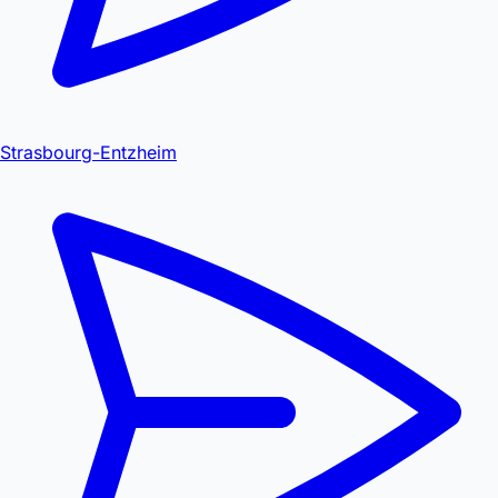
Strasbourg-Entzheim