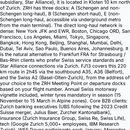
subsidiary, Star Alliance), it is located in Kloten 10 km north
of Zurich. ZRH has three docks: A (Schengen and non-
Schengen long-haul), B (Schengen short-haul), E (non-
Schengen long-haul, accessible via underground metro
from the main terminal). The direct long-haul network is
dense: New York JFK and EWR, Boston, Chicago ORD, San
Francisco, Los Angeles, Miami, Tokyo, Singapore,
Bangkok, Hong Kong, Beijing, Shanghai, Mumbai, Delhi,
Dubai, Tel Aviv, Sao Paulo, Buenos Aires, Johannesburg. It
is the natural alternative to Frankfurt FRA for Strasbourg /
Bas-Rhin clients who prefer Swiss service standards and
Star Alliance connections via Zurich. FJ13 covers this 220
km route in 2h45 via the southbound A35, A36 (Belfort),
and the Swiss A2 (Basel-Olten-Zurich), from the address of
your choice to the ZRH Meeting Point or departure docks
based on your flight number. Annual Swiss motorway
vignette included, winter tyres mandatory in season (15
November to 15 March in Alpine zones). Core B2B clients:
Zurich banking executives (UBS following the 2023 Credit
Suisse merger, Julius Baer, Zurcher Kantonalbank),
insurance (Zurich Insurance Group, Swiss Re, Swiss Life),
tech (Google Zurich 5,000+ employees, IBM Research
Zurich), WEF Davos participants each January. Mercedes