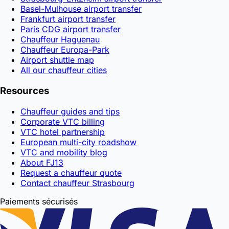
Basel-Mulhouse airport transfer
Frankfurt airport transfer
Paris CDG airport transfer
Chauffeur Haguenau
Chauffeur Europa-Park
Airport shuttle map
All our chauffeur cities
Resources
Chauffeur guides and tips
Corporate VTC billing
VTC hotel partnership
European multi-city roadshow
VTC and mobility blog
About FJ13
Request a chauffeur quote
Contact chauffeur Strasbourg
Paiements sécurisés