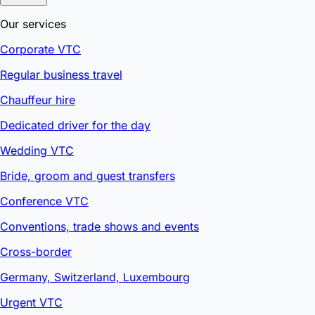
Our services
Corporate VTC
Regular business travel
Chauffeur hire
Dedicated driver for the day
Wedding VTC
Bride, groom and guest transfers
Conference VTC
Conventions, trade shows and events
Cross-border
Germany, Switzerland, Luxembourg
Urgent VTC