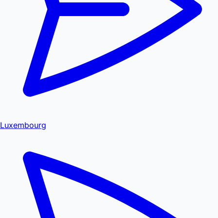
Luxembourg