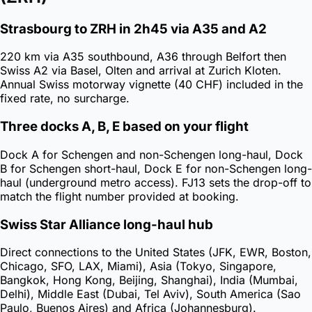
Strasbourg to ZRH in 2h45 via A35 and A2
220 km via A35 southbound, A36 through Belfort then
Swiss A2 via Basel, Olten and arrival at Zurich Kloten.
Annual Swiss motorway vignette (40 CHF) included in the
fixed rate, no surcharge.
Three docks A, B, E based on your flight
Dock A for Schengen and non-Schengen long-haul, Dock
B for Schengen short-haul, Dock E for non-Schengen long-
haul (underground metro access). FJ13 sets the drop-off to
match the flight number provided at booking.
Swiss Star Alliance long-haul hub
Direct connections to the United States (JFK, EWR, Boston,
Chicago, SFO, LAX, Miami), Asia (Tokyo, Singapore,
Bangkok, Hong Kong, Beijing, Shanghai), India (Mumbai,
Delhi), Middle East (Dubai, Tel Aviv), South America (Sao
Paulo, Buenos Aires) and Africa (Johannesburg).