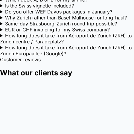
Is the Swiss vignette included?
Do you offer WEF Davos packages in January?
Why Zurich rather than Basel-Mulhouse for long-haul?
Same-day Strasbourg-Zurich round trip possible?
EUR or CHF invoicing for my Swiss company?
How long does it take from Aéroport de Zurich (ZRH) to
Zurich centre / Paradeplatz?
How long does it take from Aéroport de Zurich (ZRH) to
Zurich Europaallee (Google)?
Customer reviews
What our clients say