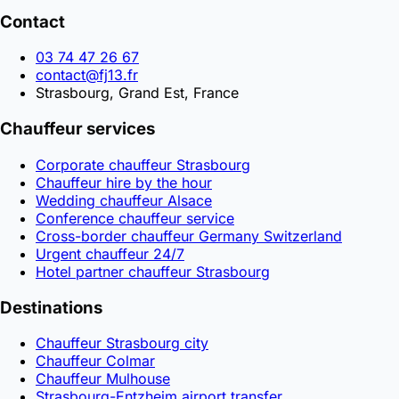
Contact
03 74 47 26 67
contact@fj13.fr
Strasbourg, Grand Est, France
Chauffeur services
Corporate chauffeur Strasbourg
Chauffeur hire by the hour
Wedding chauffeur Alsace
Conference chauffeur service
Cross-border chauffeur Germany Switzerland
Urgent chauffeur 24/7
Hotel partner chauffeur Strasbourg
Destinations
Chauffeur Strasbourg city
Chauffeur Colmar
Chauffeur Mulhouse
Strasbourg-Entzheim airport transfer