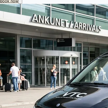
Book now