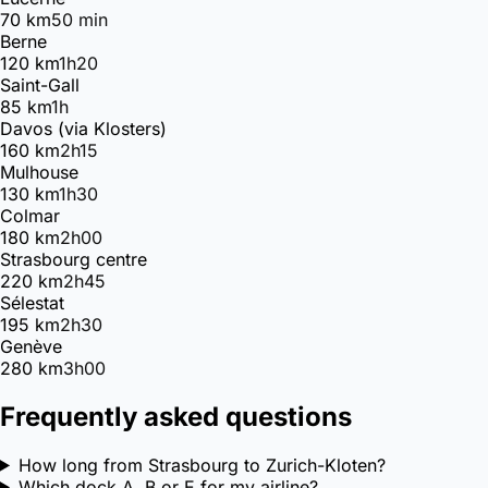
70 km
50 min
Berne
120 km
1h20
Saint-Gall
85 km
1h
Davos (via Klosters)
160 km
2h15
Mulhouse
130 km
1h30
Colmar
180 km
2h00
Strasbourg centre
220 km
2h45
Sélestat
195 km
2h30
Genève
280 km
3h00
Frequently asked questions
How long from Strasbourg to Zurich-Kloten?
Which dock A, B or E for my airline?