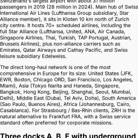
Switzerland's largest airport with about 31 million
passengers in 2019 (28 million in 2024). Main hub of Swiss
International Air Lines (Lufthansa Group subsidiary, Star
Alliance member), it sits in Kloten 10 km north of Zurich
city centre. It hosts 70+ scheduled airlines, including the
full Star Alliance (Lufthansa, United, ANA, Air Canada,
Singapore Airlines, Thai, Turkish, TAP Portugal, Austrian,
Brussels Airlines), plus non-alliance carriers such as
Emirates, Qatar Airways and Cathay Pacific, and Swiss
leisure subsidiary Edelweiss.
The direct long-haul network is one of the most
comprehensive in Europe for its size: United States (JFK,
EWR, Boston, Chicago ORD, San Francisco, Los Angeles,
Miami), Asia (Tokyo Narita and Haneda, Singapore,
Bangkok, Hong Kong, Beijing, Shanghai, Seoul, Mumbai,
Delhi), Middle East (Dubai, Tel Aviv, Doha), South America
(Sao Paulo, Buenos Aires), Africa (Johannesburg, Cairo,
Casablanca). For Strasbourg / Bas-Rhin clients, ZRH is the
natural alternative to Frankfurt FRA, with a Swiss service
standard often preferred for corporate missions.
Three docks A, B, E with underground