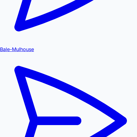
Bale-Mulhouse