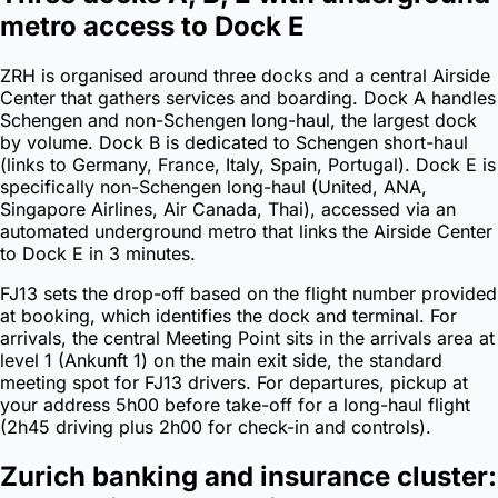
metro access to Dock E
ZRH is organised around three docks and a central Airside
Center that gathers services and boarding. Dock A handles
Schengen and non-Schengen long-haul, the largest dock
by volume. Dock B is dedicated to Schengen short-haul
(links to Germany, France, Italy, Spain, Portugal). Dock E is
specifically non-Schengen long-haul (United, ANA,
Singapore Airlines, Air Canada, Thai), accessed via an
automated underground metro that links the Airside Center
to Dock E in 3 minutes.
FJ13 sets the drop-off based on the flight number provided
at booking, which identifies the dock and terminal. For
arrivals, the central Meeting Point sits in the arrivals area at
level 1 (Ankunft 1) on the main exit side, the standard
meeting spot for FJ13 drivers. For departures, pickup at
your address 5h00 before take-off for a long-haul flight
(2h45 driving plus 2h00 for check-in and controls).
Zurich banking and insurance cluster: