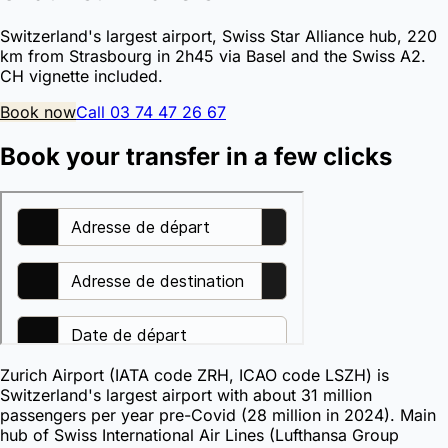
Switzerland's largest airport, Swiss Star Alliance hub, 220
km from Strasbourg in 2h45 via Basel and the Swiss A2.
CH vignette included.
Book now
Call 03 74 47 26 67
Book your transfer in a few clicks
Zurich Airport (IATA code ZRH, ICAO code LSZH) is
Switzerland's largest airport with about 31 million
passengers per year pre-Covid (28 million in 2024). Main
hub of Swiss International Air Lines (Lufthansa Group