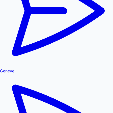
Geneve