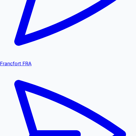
Francfort FRA