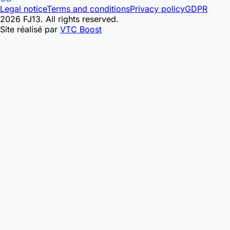
Legal notice
Terms and conditions
Privacy policy
GDPR
2026 FJ13. All rights reserved.
Site réalisé par
VTC Boost