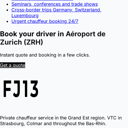
Seminars, conferences and trade shows
Cross-border trips Germany, Switzerland,
Luxembourg
Urgent chauffeur booking 24/7
Book your driver in
Aéroport de
Zurich (ZRH)
Instant quote and booking in a few clicks.
Get a quote
Private chauffeur service in the Grand Est region. VTC in
Strasbourg, Colmar and throughout the Bas-Rhin.