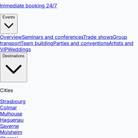
Immediate booking 24/7
Events
Overview
Seminars and conferences
Trade shows
Group
transport
Team building
Parties and conventions
Artists and
VIP
Weddings
Destinations
Cities
Strasbourg
Colmar
Mulhouse
Haguenau
Saverne
Molsheim