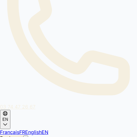
03 74 47 26 67
EN
Francais
FR
English
EN