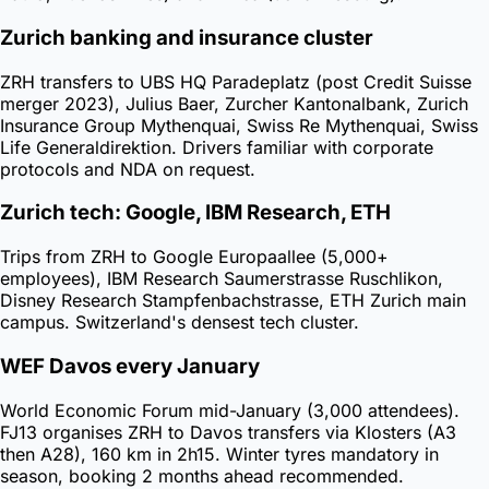
Zurich banking and insurance cluster
ZRH transfers to UBS HQ Paradeplatz (post Credit Suisse
merger 2023), Julius Baer, Zurcher Kantonalbank, Zurich
Insurance Group Mythenquai, Swiss Re Mythenquai, Swiss
Life Generaldirektion. Drivers familiar with corporate
protocols and NDA on request.
Zurich tech: Google, IBM Research, ETH
Trips from ZRH to Google Europaallee (5,000+
employees), IBM Research Saumerstrasse Ruschlikon,
Disney Research Stampfenbachstrasse, ETH Zurich main
campus. Switzerland's densest tech cluster.
WEF Davos every January
World Economic Forum mid-January (3,000 attendees).
FJ13 organises ZRH to Davos transfers via Klosters (A3
then A28), 160 km in 2h15. Winter tyres mandatory in
season, booking 2 months ahead recommended.