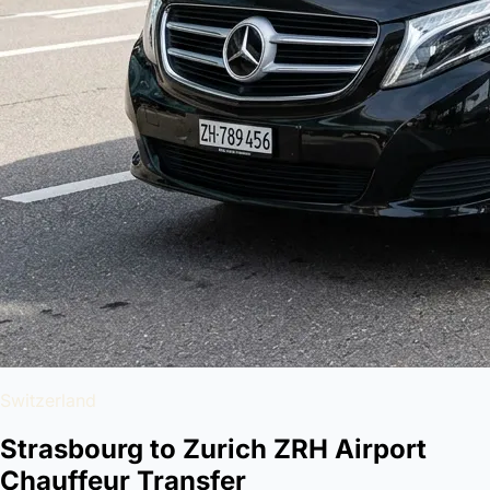
Switzerland
Strasbourg to Zurich ZRH Airport
Chauffeur Transfer