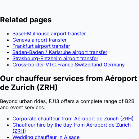
Related pages
Basel-Mulhouse airport transfer
Geneva airport transfer
Frankfurt airport transfer
Baden-Baden / Karlsruhe airport transfer
Strasbourg-Entzheim airport transfer
Cross-border VTC France Switzerland Germany
Our chauffeur services from Aéroport
de Zurich (ZRH)
Beyond urban rides, FJ13 offers a complete range of B2B
and event services.
Corporate chauffeur from Aéroport de Zurich (ZRH)
Chauffeur hire by the day from Aéroport de Zurich
(ZRH)
Wedding chauffeur in Alsace