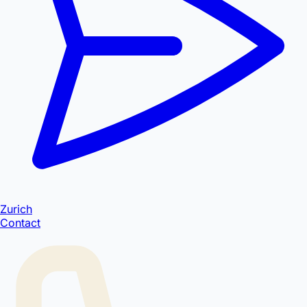
Zurich
Contact