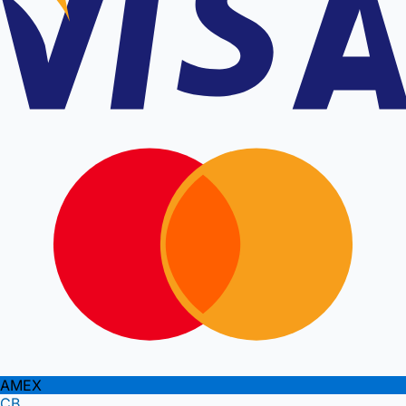
AMEX
CB