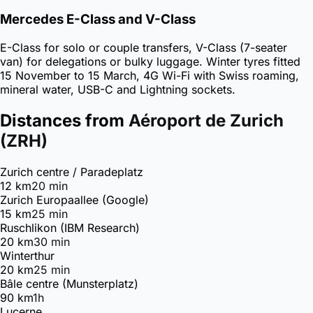
Mercedes E-Class and V-Class
E-Class for solo or couple transfers, V-Class (7-seater
van) for delegations or bulky luggage. Winter tyres fitted
15 November to 15 March, 4G Wi-Fi with Swiss roaming,
mineral water, USB-C and Lightning sockets.
Distances from
Aéroport de Zurich
(ZRH)
Zurich centre / Paradeplatz
12 km
20 min
Zurich Europaallee (Google)
15 km
25 min
Ruschlikon (IBM Research)
20 km
30 min
Winterthur
20 km
25 min
Bâle centre (Munsterplatz)
90 km
1h
Lucerne