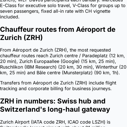
E-Class for executive solo travel, V-Class for groups up to
seven passengers, fixed all-in rate with CH vignette
included.
Chauffeur routes from Aéroport de
Zurich (ZRH)
From Aéroport de Zurich (ZRH), the most requested
chauffeur routes reach Zurich centre / Paradeplatz (12 km,
20 min), Zurich Europaallee (Google) (15 km, 25 min),
Ruschlikon (IBM Research) (20 km, 30 min), Winterthur (20
km, 25 min) and Bâle centre (Munsterplatz) (90 km, 1h).
Transfers from Aéroport de Zurich (ZRH) include flight
tracking and corporate billing for business journeys.
ZRH in numbers: Swiss hub and
Switzerland's long-haul gateway
Zurich Airport (IATA code ZRH, ICAO code LSZH) is