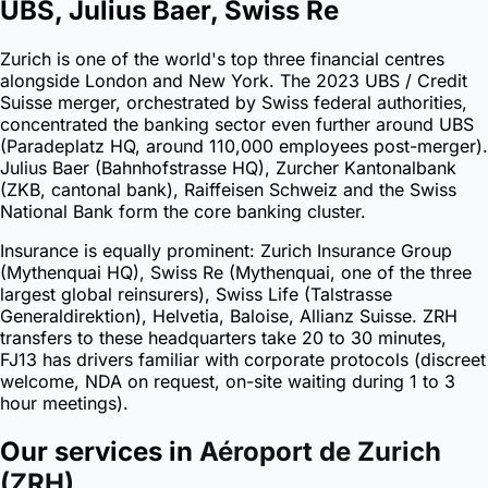
UBS, Julius Baer, Swiss Re
Zurich is one of the world's top three financial centres
alongside London and New York. The 2023 UBS / Credit
Suisse merger, orchestrated by Swiss federal authorities,
concentrated the banking sector even further around UBS
(Paradeplatz HQ, around 110,000 employees post-merger).
Julius Baer (Bahnhofstrasse HQ), Zurcher Kantonalbank
(ZKB, cantonal bank), Raiffeisen Schweiz and the Swiss
National Bank form the core banking cluster.
Insurance is equally prominent: Zurich Insurance Group
(Mythenquai HQ), Swiss Re (Mythenquai, one of the three
largest global reinsurers), Swiss Life (Talstrasse
Generaldirektion), Helvetia, Baloise, Allianz Suisse. ZRH
transfers to these headquarters take 20 to 30 minutes,
FJ13 has drivers familiar with corporate protocols (discreet
welcome, NDA on request, on-site waiting during 1 to 3
hour meetings).
Our services in
Aéroport de Zurich
(ZRH)