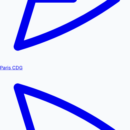
Paris CDG