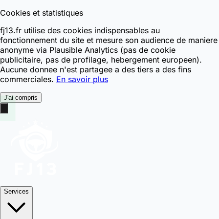
Cookies et statistiques
fj13.fr utilise des cookies indispensables au
fonctionnement du site et mesure son audience de maniere
anonyme via Plausible Analytics (pas de cookie
publicitaire, pas de profilage, hebergement europeen).
Aucune donnee n'est partagee a des tiers a des fins
commerciales.
En savoir plus
J'ai compris
Services