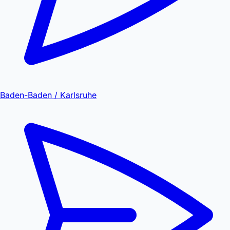
Baden-Baden / Karlsruhe