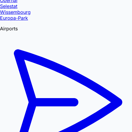
Obernai
Selestat
Wissembourg
Europa-Park
Airports