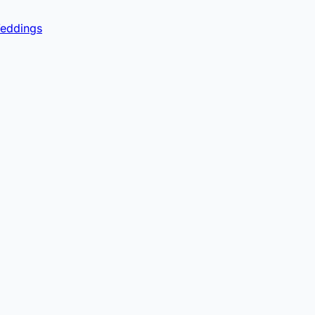
eddings