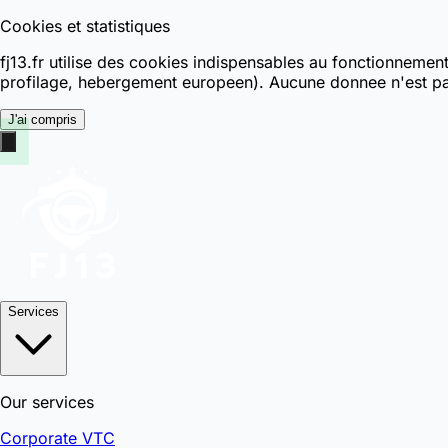
Cookies et statistiques
fj13.fr utilise des cookies indispensables au fonctionnemen
profilage, hebergement europeen). Aucune donnee n'est pa
J'ai compris
Services
Our services
Corporate VTC