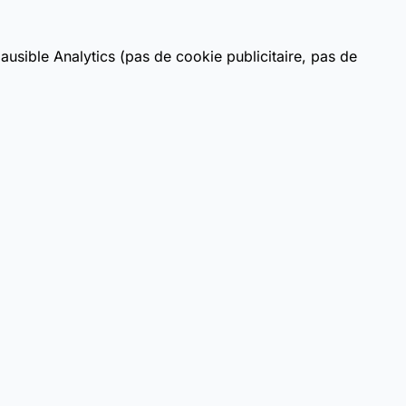
usible Analytics (pas de cookie publicitaire, pas de