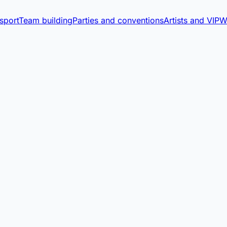
sport
Team building
Parties and conventions
Artists and VIP
W