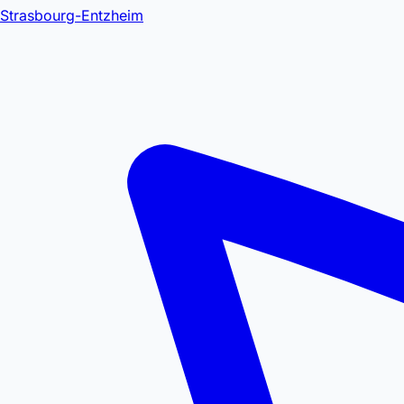
Strasbourg-Entzheim