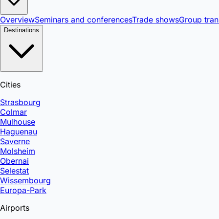
Overview
Seminars and conferences
Trade shows
Group tran
Destinations
Cities
Strasbourg
Colmar
Mulhouse
Haguenau
Saverne
Molsheim
Obernai
Selestat
Wissembourg
Europa-Park
Airports