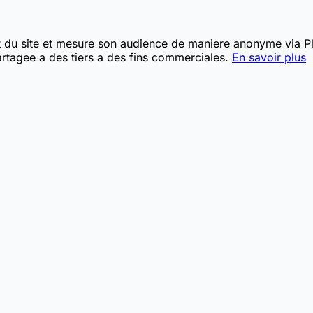
t du site et mesure son audience de maniere anonyme via Pla
rtagee a des tiers a des fins commerciales.
En savoir plus