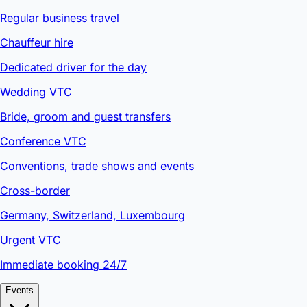
Regular business travel
Chauffeur hire
Dedicated driver for the day
Wedding VTC
Bride, groom and guest transfers
Conference VTC
Conventions, trade shows and events
Cross-border
Germany, Switzerland, Luxembourg
Urgent VTC
Immediate booking 24/7
Events